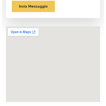
Invia Messaggio