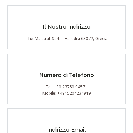
Il Nostro Indirizzo
The Maistrali Sarti - Halkidiki 63072, Grecia
Numero di Telefono
Tel: +30 23750 94571
Mobile: +4915204234919
Indirizzo Email