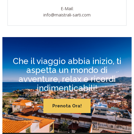
E-Mail:
info@maistrali-sarti.com
Che il viaggio abbia inizio, ti
aspetta un mondo di
avventure, relax e ricordi
indimenticabili!
Prenota Ora!