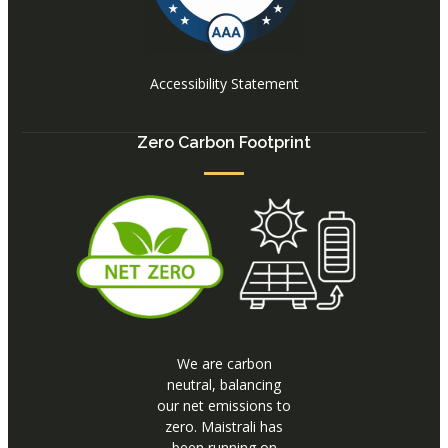
Accessibility Statement
Zero Carbon Footprint
We are carbon
neutral, balancing
our net emissions to
zero. Maistrali has
been running on