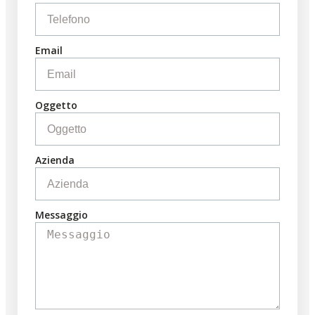
Email
Oggetto
Azienda
Messaggio