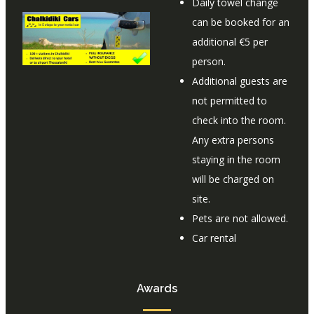
Daily towel change
can be booked for an
additional €5 per
person.
Additional guests are
not permitted to
check into the room.
Any extra persons
staying in the room
will be charged on
site.
Pets are not allowed.
Car rental
Awards