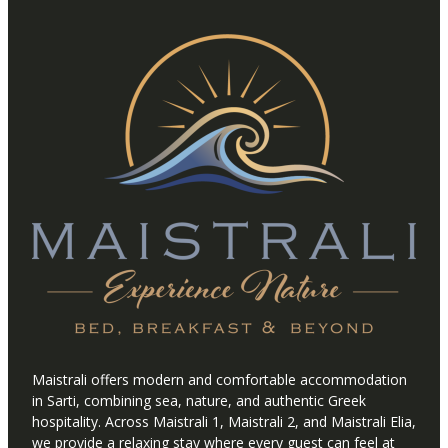
Maistrali offers modern and comfortable accommodation
in Sarti, combining sea, nature, and authentic Greek
hospitality. Across Maistrali 1, Maistrali 2, and Maistrali Elia,
we provide a relaxing stay where every guest can feel at