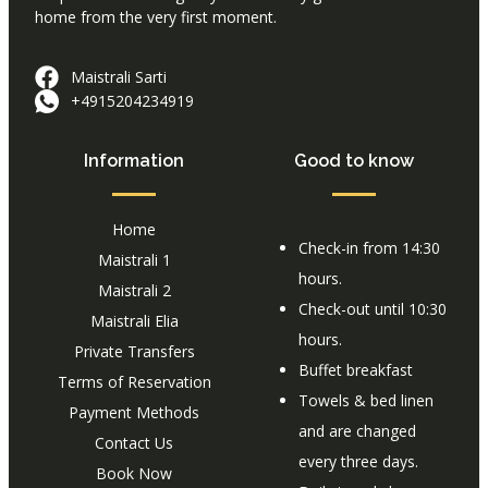
home from the very first moment.
Maistrali Sarti
+4915204234919
Information
Good to know
Home
Check-in from 14:30
Maistrali 1
hours.
Maistrali 2
Check-out until 10:30
Maistrali Elia
hours.
Private Transfers
Buffet breakfast
Terms of Reservation
Towels & bed linen
Payment Methods
and are changed
Contact Us
every three days.
Book Now