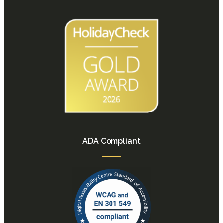
ADA Compliant