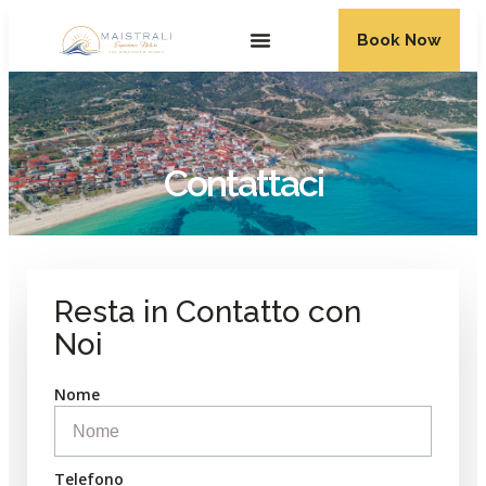
Book Now
Contattaci
Resta in Contatto con
Noi
Nome
Telefono