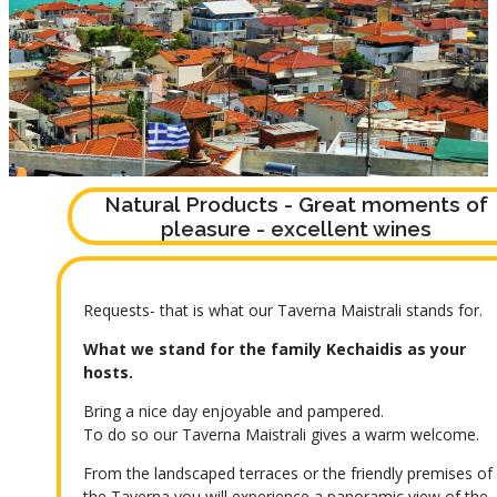
Natural Products - Great moments of
pleasure - excellent wines
Requests- that is what our Taverna Maistrali stands for.
What we stand for the family Kechaidis as your
hosts.
Bring a nice day enjoyable and pampered.
To do so our Taverna Maistrali gives a warm welcome.
From the landscaped terraces or the friendly premises of
the Taverna you will experience a panoramic view of the