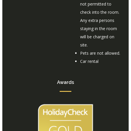
not permitted to
check into the room.
Any extra persons
staying in the room
will be charged on
site.
Pets are not allowed.
Car rental
Awards