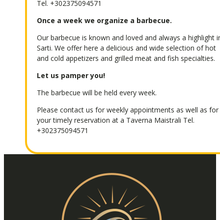
Tel.
+302375094571
Once a week we organize a barbecue.
Our barbecue is known and loved and always a highlight i
Sarti. We offer here a delicious and wide selection of hot
and cold appetizers and grilled meat and fish specialties.
Let us pamper you!
The barbecue will be held every week.
Please contact us for weekly appointments as well as for
your timely reservation at a Taverna Maistrali Tel.
+302375094571