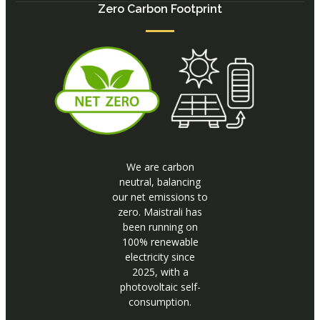
Zero Carbon Footprint
We are carbon
neutral, balancing
our net emissions to
zero. Maistrali has
been running on
100% renewable
electricity since
2025, with a
photovoltaic self-
consumption.