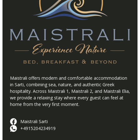
Maistrali offers modern and comfortable accommodation
in Sarti, combining sea, nature, and authentic Greek
hospitality. Across Maistrali 1, Maistrali 2, and Maistrali Elia,
we provide a relaxing stay where every guest can feel at
home from the very first moment.
Maistrali Sarti
+4915204234919