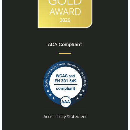
ADA Compliant
Accessibility Statement