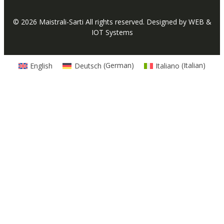
© 2026
Maistrali-Sarti
All rights reserved. Designed by
WEB &
IOT Systems
English
Deutsch
(
German
)
Italiano
(
Italian
)