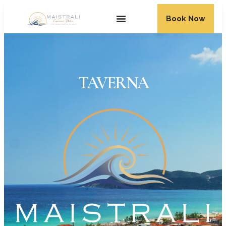
Book Now
TAVERNA