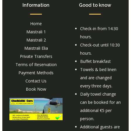
Information
Good to know
Home
Check-in from 14:30
Maistrali 1
hours.
Maistrali 2
Check-out until 10:30
Maistrali Elia
hours.
Private Transfers
Buffet breakfast
Terms of Reservation
Towels & bed linen
Payment Methods
and are changed
Contact Us
every three days.
Book Now
Daily towel change
can be booked for an
additional €5 per
person.
Additional guests are