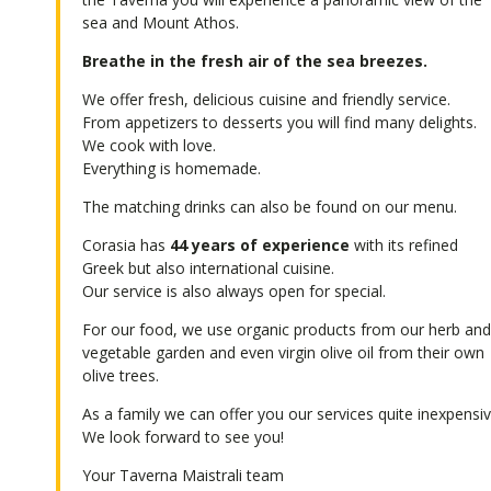
sea and Mount Athos.
Breathe in the fresh air of the sea breezes.
We offer fresh, delicious cuisine and friendly service.
From appetizers to desserts you will find many delights.
We cook with love.
Everything is homemade.
The matching drinks can also be found on our menu.
Corasia has
44 years of experience
with its refined
Greek but also international cuisine.
Our service is also always open for special.
For our food, we use organic products from our herb an
vegetable garden and even virgin olive oil from their own
olive trees.
As a family we can offer you our services quite inexpensiv
We look forward to see you!
Your Taverna Maistrali team