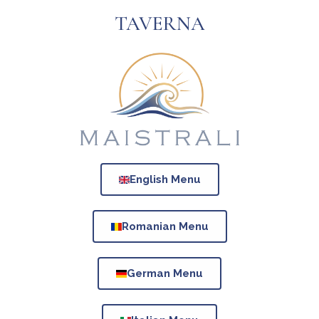
TAVERNA
English Menu
Romanian Menu
German Menu