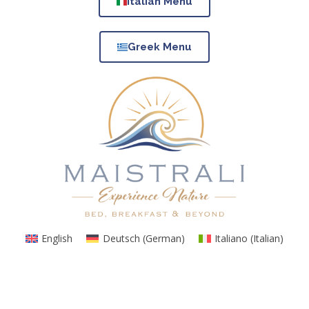
Italian Menu
Greek Menu
English
Deutsch
(
German
)
Italiano
(
Italian
)